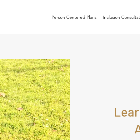
Person Centered Plans
Inclusion Consulta
Lear
A