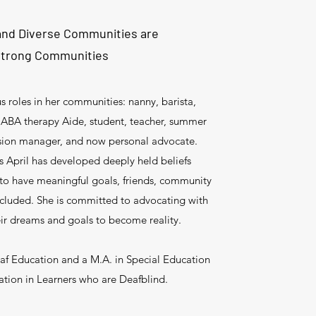
 and Diverse Communities are
trong Communities
us roles in her communities: nanny, barista,
t, ABA therapy Aide, student, teacher, summer
usion manager, and now personal advocate.
s April has developed deeply held beliefs
 to have meaningful goals, friends, community
ncluded. She is committed to advocating with
heir dreams and goals to become reality.
eaf Education and a M.A. in Special Education
zation in Learners who are Deafblind.