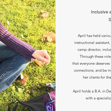
Inclusive
S
April has held vario
instructional assistan
camp director, incl
Through these role
that everyone deserves
connections, and be i
her clients for t
April holds a B.A. in D
with a speciali