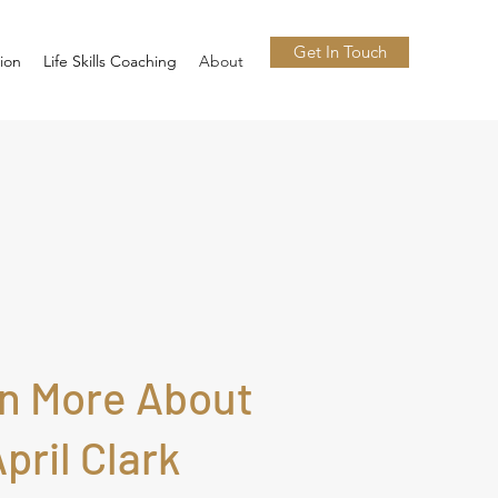
Get In Touch
tion
Life Skills Coaching
About
n More About
pril Clark